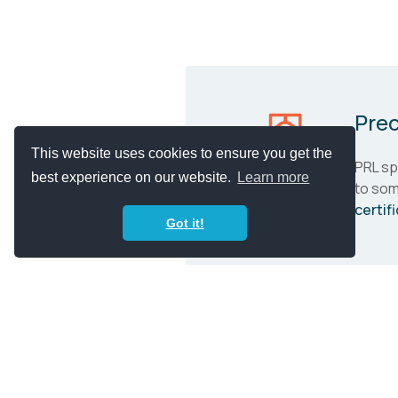
Prec
This website uses cookies to ensure you get the
PRL spe
best experience on our website.
Learn more
to som
certif
Got it!