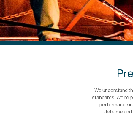
Pre
We understand the
standards. We’re pr
performance in b
defense and 