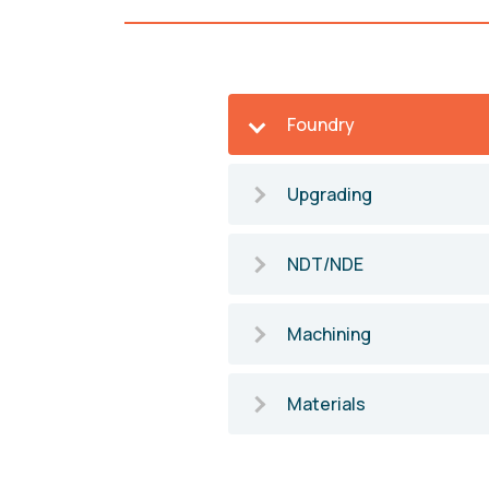
Foundry
Upgrading
NDT/NDE
Machining
Materials