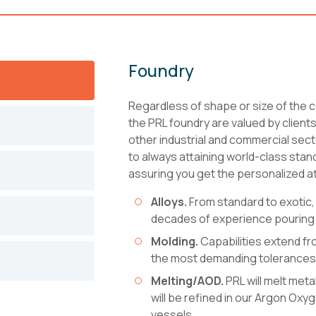
Foundry
Regardless of shape or size of the c
the PRL foundry are valued by client
other industrial and commercial sec
to always attaining world-class stan
assuring you get the personalized at
Alloys.
From standard to exotic,
decades of experience pouring 
Molding.
Capabilities extend fr
the most demanding tolerances
Melting/AOD.
PRL will melt meta
will be refined in our Argon Ox
vessels