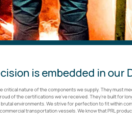
cision is embedded in our
 critical nature of the components we supply. They must me
oud of the certifications we’ve received. They’re built for lo
rutal environments. We strive for perfection to fit within com
commercial transportation vessels. We know that PRL products