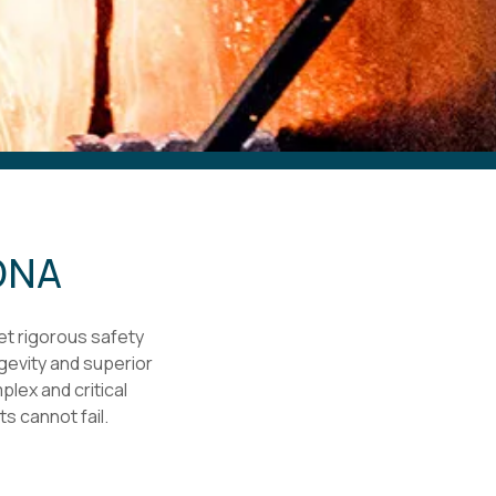
 DNA
et rigorous safety
ngevity and superior
plex and critical
 cannot fail.