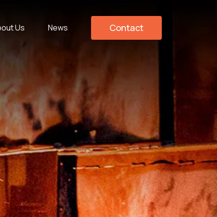
Contact
out Us
News