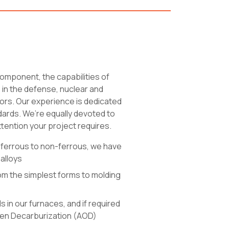
omponent, the capabilities of
s in the defense, nuclear and
tors. Our experience is dedicated
dards. We’re equally devoted to
tention your project requires.
 ferrous to non-ferrous, we have
alloys
om the simplest forms to molding
ls in our furnaces, and if required
ygen Decarburization (AOD)