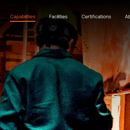
Capabilities
Facilities
Certifications
Ab