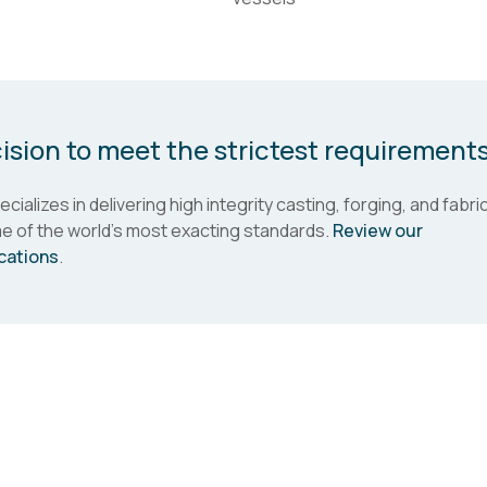
ision to meet the strictest requirement
cializes in delivering high integrity casting, forging, and fabr
e of the world's most exacting standards.
Review our
ications
.